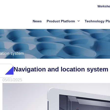
Worksho
News
Product Platform
Technology Pl
cation system
Navigation and location system
05/01/2025