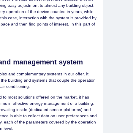
wing easy adjustment to almost any building object.
ery operation of the device counted in years, while
 this case, interaction with the system is provided by
ace and then find points of interest. In this part of
n and management system
lex and complementary systems in our offer. It
 the building and systems that couple the operation
 air conditioning.
 to most solutions offered on the market, it has
thms in effective energy management of a building.
evailing inside (dedicated sensor platforms) and
igence is able to collect data on user preferences and
ly, each of the parameters covered by the operation
n level.