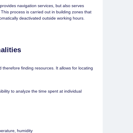
provides navigation services, but also serves
 This process is carried out in building zones that
tomatically deactivated outside working hours.
alities
therefore finding resources. It allows for locating
ility to analyze the time spent at individual
perature, humidity