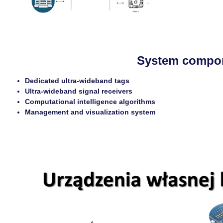
System compo
Dedicated ultra-wideband tags
Ultra-wideband signal receivers
Computational intelligence algorithms
Management and visualization system