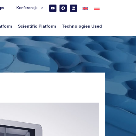
ps
Konferencje
atform
Scientific Platform
Technologies Used