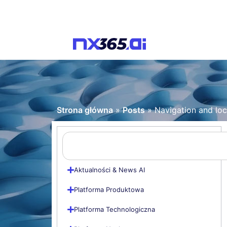
Strona główna
»
Posts
»
Navigation and lo
Aktualności & News AI
Platforma Produktowa
Platforma Technologiczna