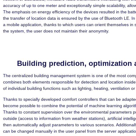
accuracy of up to one meter and exceptionally simple scalability, allo
The emphasis on energy efficiency of the devices resulted in the batt
the transfer of location data is ensured by the use of Bluetooth LE. In
a mobile application, thanks to which users can orient themselves in sp
the system, the user does not maintain their anonymity.
Building prediction, optimizatio
The centralized building management system is one of the most comp
combines both elements responsible for detection and location inside
of individual building functions such as lighting, heating, ventilation or
Thanks to specially developed comfort controllers that can be adapted
become possible to combine the potential of machine learning algori
Thanks to constant supervision over the environmental parameters pr
outside (access to information from weather stations), artificial intell
then automatically adjust parameters to various scenarios. Additional
can be changed manually in the user panel from the server applicatio