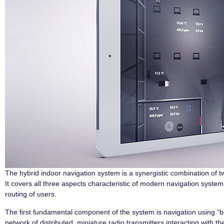
The hybrid indoor navigation system is a synergistic combination of t
It covers all three aspects characteristic of modern navigation system
routing of users.
The first fundamental component of the system is navigation using “b
network of distributed, miniature radio transmitters interacting with th