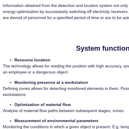
Information obtained from the detection and location system not only 
energy optimization by successively switching off electricity receivers.
are devoid of personnel for a specified period of time or are to be au
System function
Resource location
The technology allows for reading the position with high accuracy, and 
an employee or a dangerous object.
Monitoring presence at a workstation
Defining zones allows for detecting monitored elements in them. Possib
workstations
Optimization of material flow
Analysis of material flow paths between subsequent stages, zones
Measurement of environmental parameters
Monitoring the conditions in which a given object is present. E.g. tem