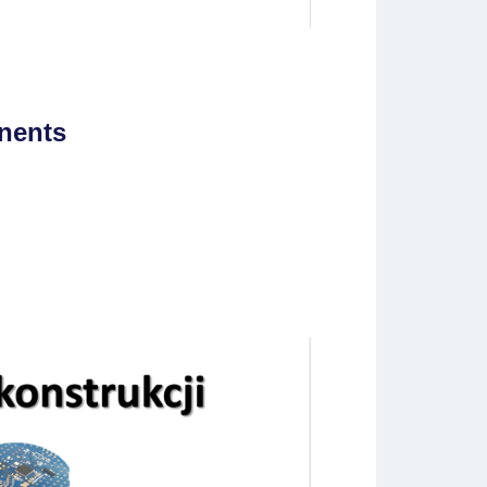
nents