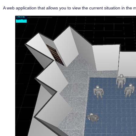
A web application that allows you to view the current situation in the mo