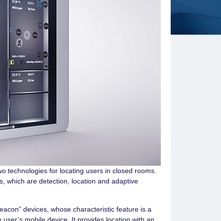
wo technologies for locating users in closed rooms.
s, which are detection, location and adaptive
eacon” devices, whose characteristic feature is a
e user’s mobile device. It provides location with an