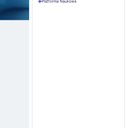
Platforma Naukowa