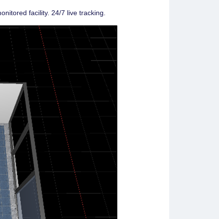
nitored facility. 24/7 live tracking.