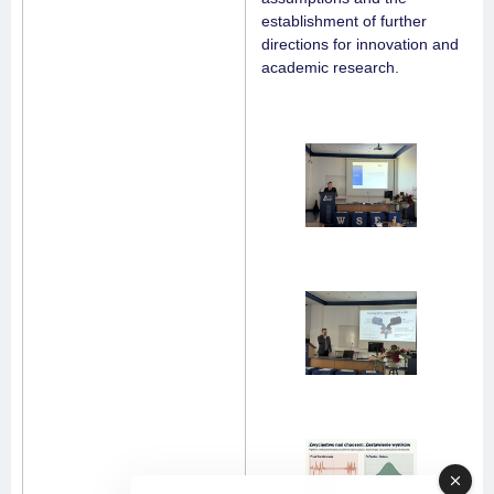
establishment of further
directions for innovation and
academic research.