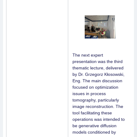
The next expert
presentation was the third
thematic lecture, delivered
by Dr. Grzegorz Kłosowski,
Eng. The main discussion
focused on optimization
issues in process
tomography, particularly
image reconstruction. The
tool facilitating these
operations was intended to
be generative diffusion
models conditioned by