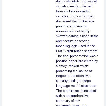
diagnostic utility of physical
signals directly collected
from sockets in electric
vehicles. Tomasz Smutek
discussed the multi-stage
process of advanced
normalization of highly
skewed datasets used in the
architecture of scoring
modeling logic used in the
FMCG distribution segment.
The final presentation was a
position paper presented by
Cezary Pasierkiewicz,
presenting the issues of
targeted and offensive
security testing of large
language model structures.
The conference concluded
with a comprehensive
summary of key
assumptions and the