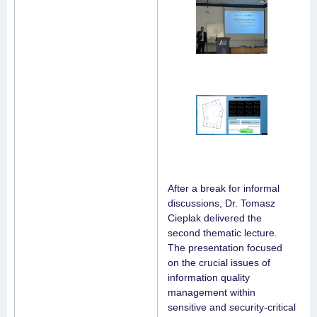
After a break for informal
discussions, Dr. Tomasz
Cieplak delivered the
second thematic lecture.
The presentation focused
on the crucial issues of
information quality
management within
sensitive and security-critical