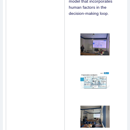
model that incorporates
human factors in the
decision-making loop.