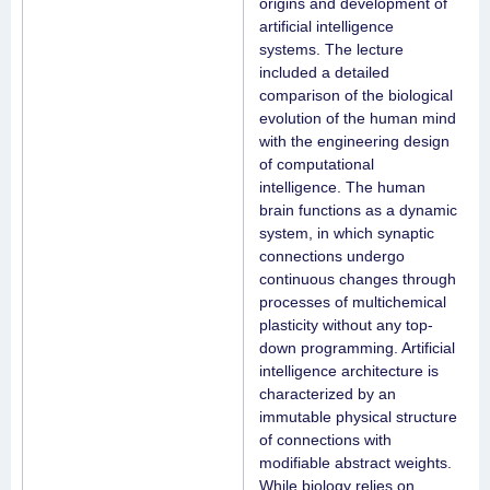
origins and development of
artificial intelligence
systems. The lecture
included a detailed
comparison of the biological
evolution of the human mind
with the engineering design
of computational
intelligence. The human
brain functions as a dynamic
system, in which synaptic
connections undergo
continuous changes through
processes of multichemical
plasticity without any top-
down programming. Artificial
intelligence architecture is
characterized by an
immutable physical structure
of connections with
modifiable abstract weights.
While biology relies on