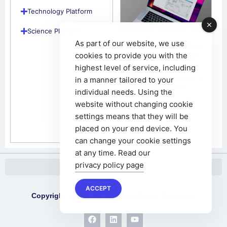
Technology Platform
Science Platform
As part of our website, we use
Project Production
cookies to provide you with the
– Project Manager
highest level of service, including
05/01/2025
The system is designed to
in a manner tailored to your
improve production
individual needs. Using the
management in
website without changing cookie
enterprises
settings means that they will be
placed on your end device. You
can change your cookie settings
at any time. Read our
privacy policy page
ACCEPT
Copyright © 2025 NX365.AI All Rights Reserved.